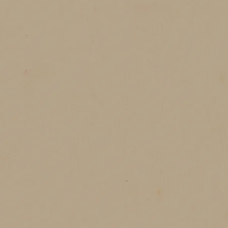
red laughter under soft skies, chilled drinks clinking beside 
ter birthday cake is not just dessert. It is a celebration of
of being surrounded by love.
今年冬天，我們一樣想把這份溫柔放進蛋糕裡，
每一個推開門走進店裡的人，都能在那股草莓的香氣
找到屬於自己的冬日片段。
著關於溫暖、關於幸福，也關於那些只有冬天才懂的
冬天的甜味，從草莓開始，延伸到每個被你溫柔記住
Lets get ours celebrations on.