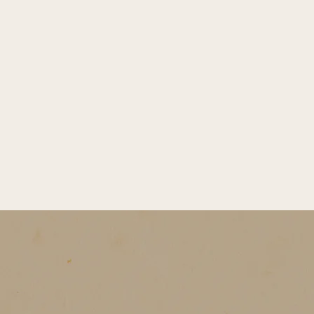
A winter birthday feels like sun