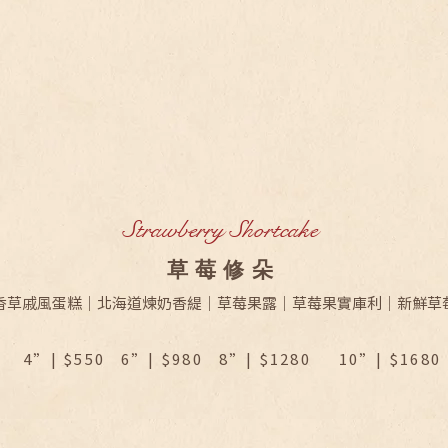
Strawberry Shortcake
​草莓修朵
香草戚風蛋糕｜北海道煉奶香緹｜草莓果露｜草莓果實庫利｜新鮮草
4”| $550 6”| $980 8”| $1280
10”| $1680