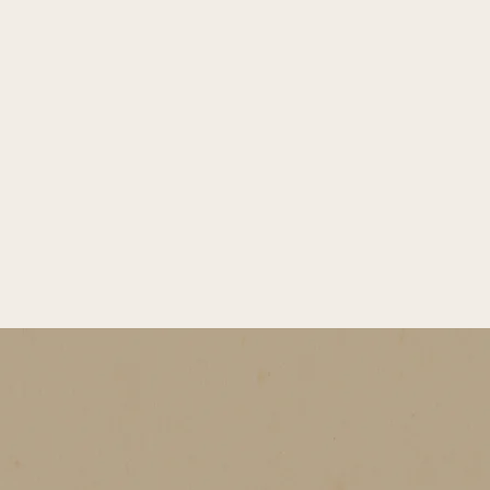
with a hint of fruit, carries the