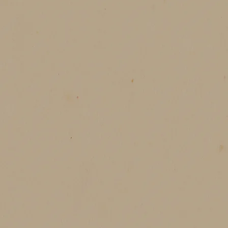
season’s joy in every bite. It’s sha
time slows down, just for you. A win
讓
它說
願這個