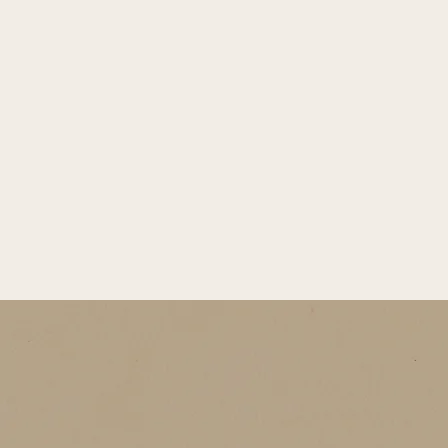
Winter Limited
shine wrapped in sweetness. The cake, light and fresh, maybe 