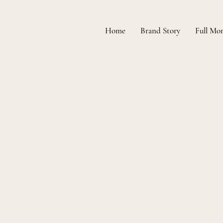
Home
Brand Story
Full Mo