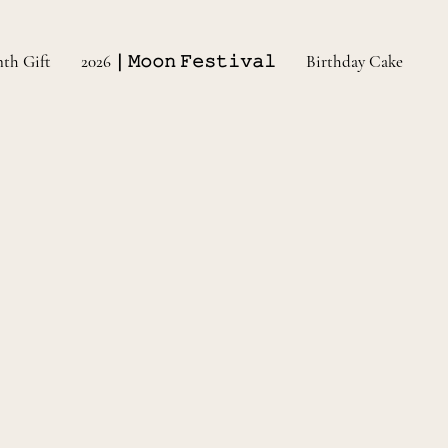
nth Gift
2026｜𝙼𝚘𝚘𝚗 𝙵𝚎𝚜𝚝𝚒𝚟𝚊𝚕
Birthday Cake