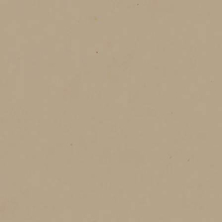
melting candles, and the feeling that
 warmth, light, and the gentle magic
中，
溫柔。
的時刻。