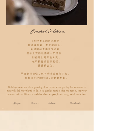
Limited Edition
傍晚收進來的白色襯衫，
窗邊還留著一點未散的光，
剛切開的夏季水果蛋糕，
盤子上安靜地盛著一口清甜，
那些看似尋常的片刻，
在不被打擾的節奏裡，
慢慢被記住。
季節走得很快，但有些味道會留下來，
在某個平靜的時刻，被輕輕想起。
Birthdays aren’t just about growing older,they’re about pausing for a moment to
honor the life you’ve lived so far. It’s a gentle reminder that you matter, that your
presence makes a difference, and that there are people who are grateful you’re here.
Lifestyle Dessert Culture Handmade