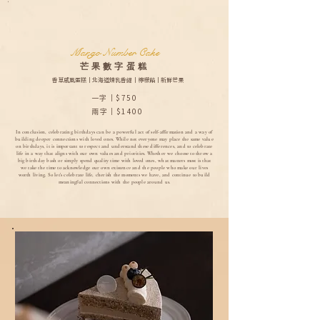
Mango Number Cake
芒果數字蛋糕
香草戚風蛋糕｜北海道煉乳香緹｜檸檬餡｜新鮮芒果
一字｜$750
兩字｜$1400
In conclusion, celebrating birthdays can be a powerful act of self-affirmation and a way of
building deeper connections with loved ones. While not everyone may place the same value
on birthdays, it is important to respect and understand these differences, and to celebrate
life in a way that aligns with our own values and priorities. Whether we choose to throw a
big birthday bash or simply spend quality time with loved ones, what matters most is that
we take the time to acknowledge our own existence and the people who make our lives
worth living. So let's celebrate life, cherish the moments we have, and continue to build
meaningful connections with the people around us.