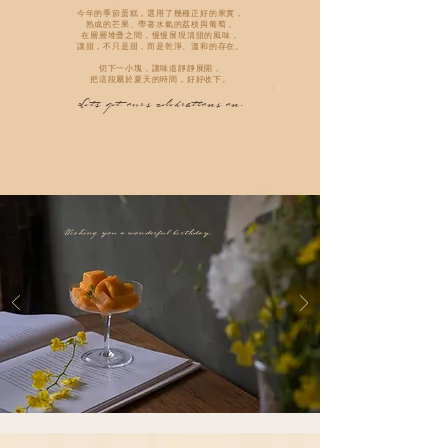
今年的季節蛋糕，選用了幾種正好的果實，
熟成的芒果、帶著水氣的荔枝與葡萄，
在層層堆疊之間，慢慢展現清甜的風味，
讓甜，不只是甜，而是乾淨、溫和的存在。
切下一小塊，讓味道靜靜展開，
把這段屬於夏天的時間，好好收下。
Lets get ours celebrations on.
Wishing you a wonderful birthday.