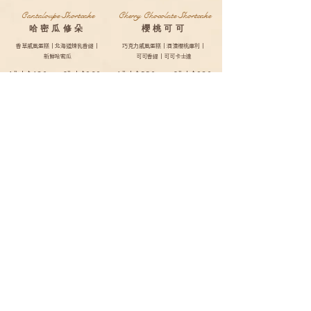
Cantaloupe Shortcake
Cherry Chocolate Shortcake
哈密瓜修朵
櫻桃可可
香草戚風蛋糕｜北海道煉乳香緹｜
巧克力戚風蛋糕｜酒漬櫻桃庫利｜
新鮮哈密瓜
可可香緹｜可可卡士達
4”| $480
6”| $920
4”| $550
6”| $980
8”| $1220
10”| $1620
8”| $1280
10”| $1680
Lychee Yogurt White Grape
Shortcake
荔枝優格白葡萄