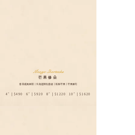
Mango Shortcake
​芒果修朵
香草戚風蛋糕｜北海道煉乳香緹｜新鮮芒果｜芒果庫利
4”| $490 6”| $920 8”| $1220 10”| $1620