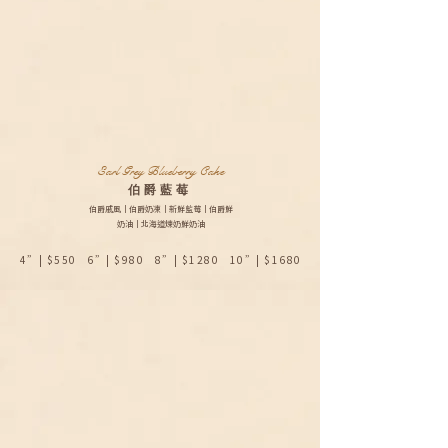
Earl Grey Blueberry Cake
​伯爵藍莓
伯爵戚風｜伯爵奶凍｜新鮮藍莓｜伯爵鮮
奶油｜北海道煉奶鮮奶油
4”| $550 6”| $980 8”| $1280 10”| $1680