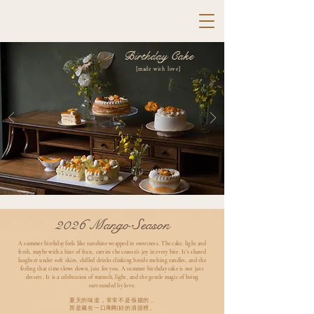
Birthday Cake
{made with love}
2026 Mango Season
A summer birthday feels like sunshine wrapped in sweetness. The cake, light and
fresh, maybe with a hint of fruit, carries the season’s joy in every bite. It’s shared
laughter under soft skies, chilled drinks clinking beside melting candles, and the
feeling that time slows down, just for you. A summer birthday cake is not just
dessert. It is a celebration of warmth, light, and the gentle magic of being
surrounded by love.
夏天的味道，常常不是張揚的，
而是藏在一口剛剛好的清甜裡。