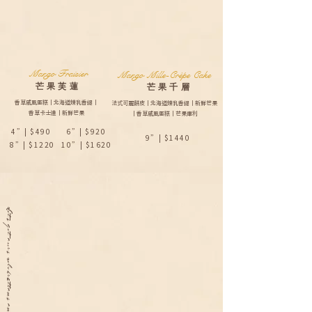
Mango Fraisier
Mango Mille-Crêpe Cake
芒果芙蓮
​芒果千層​
香草戚風蛋糕｜北海道煉乳香緹｜
法式可麗餅皮｜北海道煉乳香緹｜新鮮芒果
香草卡士達｜新鮮芒果
｜香草戚風蛋糕｜芒果庫利
4”| $490
6”| $920
9”| $1440
8”| $1220
10”| $1620
Lets get ours celebrations on.